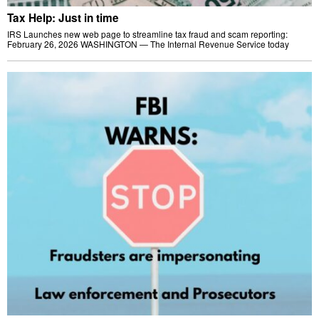
Tax Help: Just in time
IRS Launches new web page to streamline tax fraud and scam reporting:
February 26, 2026 WASHINGTON — The Internal Revenue Service today