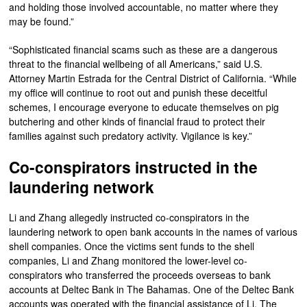
and holding those involved accountable, no matter where they
may be found.”
“Sophisticated financial scams such as these are a dangerous
threat to the financial wellbeing of all Americans,” said U.S.
Attorney Martin Estrada for the Central District of California. “While
my office will continue to root out and punish these deceitful
schemes, I encourage everyone to educate themselves on pig
butchering and other kinds of financial fraud to protect their
families against such predatory activity. Vigilance is key.”
Co-conspirators instructed in the
laundering network
Li and Zhang allegedly instructed co-conspirators in the
laundering network to open bank accounts in the names of various
shell companies. Once the victims sent funds to the shell
companies, Li and Zhang monitored the lower-level co-
conspirators who transferred the proceeds overseas to bank
accounts at Deltec Bank in The Bahamas. One of the Deltec Bank
accounts was operated with the financial assistance of Li. The