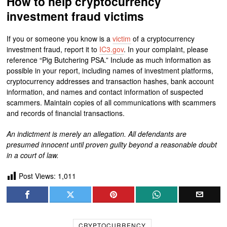
How to help cryptocurrency
investment fraud victims
If you or someone you know is a
victim
of a cryptocurrency
investment fraud, report it to
IC3.gov
. In your complaint, please
reference “Pig Butchering PSA.” Include as much information as
possible in your report, including names of investment platforms,
cryptocurrency addresses and transaction hashes, bank account
information, and names and contact information of suspected
scammers. Maintain copies of all communications with scammers
and records of financial transactions.
An indictment is merely an allegation. All defendants are
presumed innocent until proven guilty beyond a reasonable doubt
in a court of law.
Post Views:
1,011
CRYPTOCURRENCY