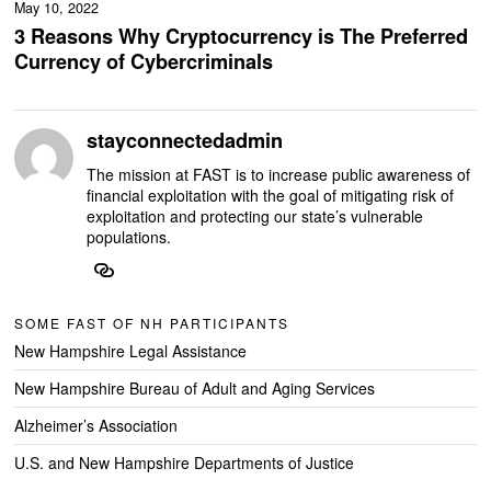
May 10, 2022
3 Reasons Why Cryptocurrency is The Preferred
Currency of Cybercriminals
stayconnectedadmin
The mission at FAST is to increase public awareness of
financial exploitation with the goal of mitigating risk of
exploitation and protecting our state’s vulnerable
populations.
SOME FAST OF NH PARTICIPANTS
New Hampshire Legal Assistance
New Hampshire Bureau of Adult and Aging Services
Alzheimer’s Association
U.S. and New Hampshire Departments of Justice