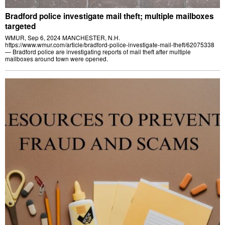
Bradford police investigate mail theft; multiple mailboxes
targeted
WMUR, Sep 6, 2024 MANCHESTER, N.H.
https://www.wmur.com/article/bradford-police-investigate-mail-theft/62075338
— Bradford police are investigating reports of mail theft after multiple
mailboxes around town were opened.