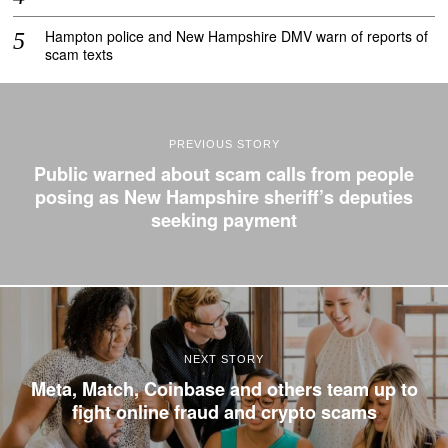
Hampton police and New Hampshire DMV warn of reports of
scam texts
PREVIOUS STORY
Public warned about scam calls from people
posing as New Hampshire sheriff’s deputies
seeking payment
NEXT STORY
Meta, Match, Coinbase and others team up to
fight online fraud and crypto scams