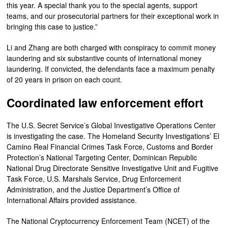
this year. A special thank you to the special agents, support
teams, and our prosecutorial partners for their exceptional work in
bringing this case to justice.”
Li and Zhang are both charged with conspiracy to commit money
laundering and six substantive counts of international money
laundering. If convicted, the defendants face a maximum penalty
of 20 years in prison on each count.
Coordinated law enforcement effort
The U.S. Secret Service’s Global Investigative Operations Center
is investigating the case. The Homeland Security Investigations’ El
Camino Real Financial Crimes Task Force, Customs and Border
Protection’s National Targeting Center, Dominican Republic
National Drug Directorate Sensitive Investigative Unit and Fugitive
Task Force, U.S. Marshals Service, Drug Enforcement
Administration, and the Justice Department’s Office of
International Affairs provided assistance.
The National Cryptocurrency Enforcement Team (NCET) of the