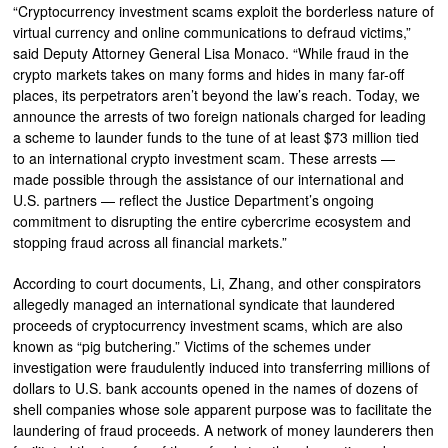
“Cryptocurrency investment scams exploit the borderless nature of
virtual currency and online communications to defraud victims,”
said Deputy Attorney General Lisa Monaco. “While fraud in the
crypto markets takes on many forms and hides in many far-off
places, its perpetrators aren’t beyond the law’s reach. Today, we
announce the arrests of two foreign nationals charged for leading
a scheme to launder funds to the tune of at least $73 million tied
to an international crypto investment scam. These arrests —
made possible through the assistance of our international and
U.S. partners — reflect the Justice Department’s ongoing
commitment to disrupting the entire cybercrime ecosystem and
stopping fraud across all financial markets.”
According to court documents, Li, Zhang, and other conspirators
allegedly managed an international syndicate that laundered
proceeds of cryptocurrency investment scams, which are also
known as “pig butchering.” Victims of the schemes under
investigation were fraudulently induced into transferring millions of
dollars to U.S. bank accounts opened in the names of dozens of
shell companies whose sole apparent purpose was to facilitate the
laundering of fraud proceeds. A network of money launderers then