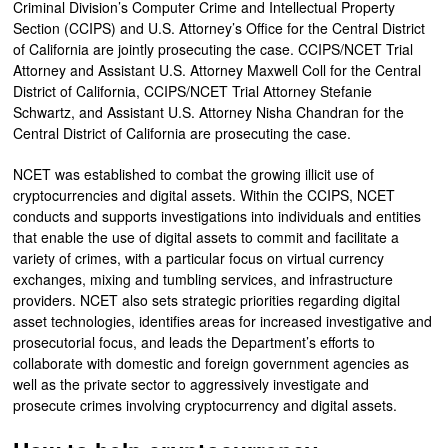
Criminal Division’s Computer Crime and Intellectual Property
Section (CCIPS) and U.S. Attorney’s Office for the Central District
of California are jointly prosecuting the case. CCIPS/NCET Trial
Attorney and Assistant U.S. Attorney Maxwell Coll for the Central
District of California, CCIPS/NCET Trial Attorney Stefanie
Schwartz, and Assistant U.S. Attorney Nisha Chandran for the
Central District of California are prosecuting the case.
NCET was established to combat the growing illicit use of
cryptocurrencies and digital assets. Within the CCIPS, NCET
conducts and supports investigations into individuals and entities
that enable the use of digital assets to commit and facilitate a
variety of crimes, with a particular focus on virtual currency
exchanges, mixing and tumbling services, and infrastructure
providers. NCET also sets strategic priorities regarding digital
asset technologies, identifies areas for increased investigative and
prosecutorial focus, and leads the Department’s efforts to
collaborate with domestic and foreign government agencies as
well as the private sector to aggressively investigate and
prosecute crimes involving cryptocurrency and digital assets.