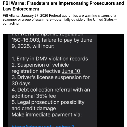
FBI Warns: Fraudsters are impersonating Prosecutors and
Law Enforcement
FBI Atlanta, January 27, 2026 Federal authorities are warning citizens of a
scammer or group of scammers—potentially outside of the United States—
contacting