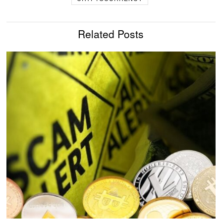
Related Posts