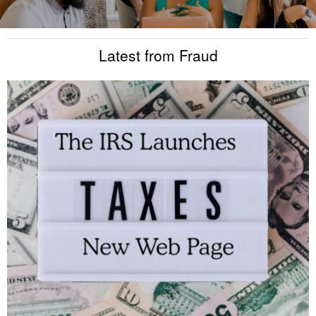
Latest from Fraud