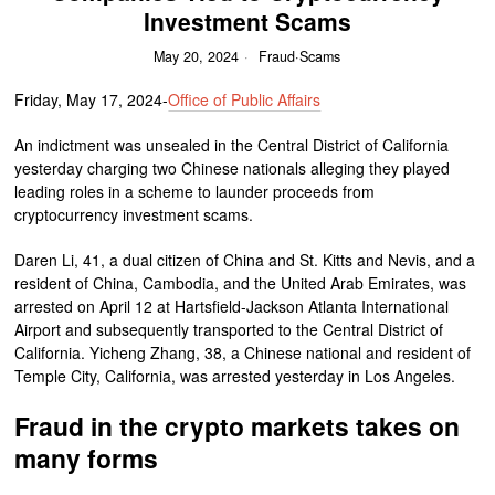
Investment Scams
May 20, 2024
Fraud
·
Scams
Friday, May 17, 2024-
Office of Public Affairs
An indictment was unsealed in the Central District of California
yesterday charging two Chinese nationals alleging they played
leading roles in a scheme to launder proceeds from
cryptocurrency investment scams.
Daren Li, 41, a dual citizen of China and St. Kitts and Nevis, and a
resident of China, Cambodia, and the United Arab Emirates, was
arrested on April 12 at Hartsfield-Jackson Atlanta International
Airport and subsequently transported to the Central District of
California. Yicheng Zhang, 38, a Chinese national and resident of
Temple City, California, was arrested yesterday in Los Angeles.
Fraud in the crypto markets takes on
many forms