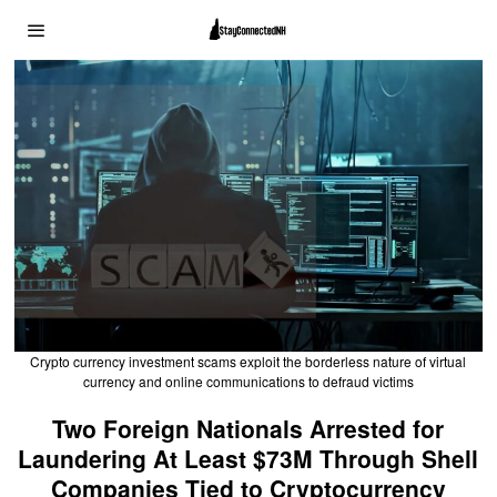
Crypto currency investment scams exploit the borderless nature of virtual
currency and online communications to defraud victims
Two Foreign Nationals Arrested for
Laundering At Least $73M Through Shell
Companies Tied to Cryptocurrency