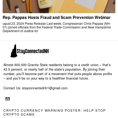
Rep. Pappas Hosts Fraud and Scam Prevention Webinar
ugust 23, 2024 Press Release Last week, Congressman Chris Pappas (NH-
01) joined officials from the Federal Trade Commission and New Hampshire
Department of Justice for
Almost 600,000 Granite State residents belong to a credit union – that’s
43.5 percent, or nearly half of the state’s population. By joining their
number, you’ll become part of a movement that puts people above profits
– and you’ll be on your way to a healthier financial future.
Contact Us: stayconnectednh1@gmail.com
CRYPTO CURRENCY WARNING POSTER: HELP STOP
CRYPTO SCAMS