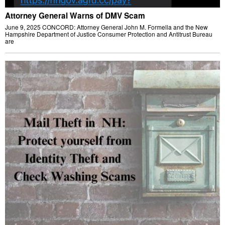
Attorney General Warns of DMV Scam
June 9, 2025 CONCORD: Attorney General John M. Formella and the New
Hampshire Department of Justice Consumer Protection and Antitrust Bureau
are