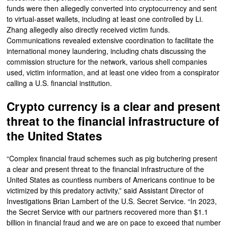
funds were then allegedly converted into cryptocurrency and sent
to virtual-asset wallets, including at least one controlled by Li.
Zhang allegedly also directly received victim funds.
Communications revealed extensive coordination to facilitate the
international money laundering, including chats discussing the
commission structure for the network, various shell companies
used, victim information, and at least one video from a conspirator
calling a U.S. financial institution.
Crypto currency is a clear and present
threat to the financial infrastructure of
the United States
“Complex financial fraud schemes such as pig butchering present
a clear and present threat to the financial infrastructure of the
United States as countless numbers of Americans continue to be
victimized by this predatory activity,” said Assistant Director of
Investigations Brian Lambert of the U.S. Secret Service. “In 2023,
the Secret Service with our partners recovered more than $1.1
billion in financial fraud and we are on pace to exceed that number