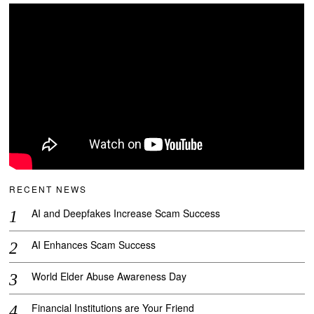
RECENT NEWS
AI and Deepfakes Increase Scam Success
AI Enhances Scam Success
World Elder Abuse Awareness Day
Financial Institutions are Your Friend