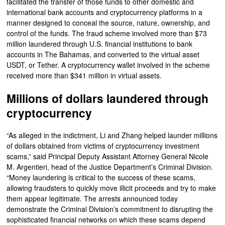
facilitated the transfer of those funds to other domestic and
international bank accounts and cryptocurrency platforms in a
manner designed to conceal the source, nature, ownership, and
control of the funds. The fraud scheme involved more than $73
million laundered through U.S. financial institutions to bank
accounts in The Bahamas, and converted to the virtual asset
USDT, or Tether. A cryptocurrency wallet involved in the scheme
received more than $341 million in virtual assets.
Millions of dollars laundered through
cryptocurrency
“As alleged in the indictment, Li and Zhang helped launder millions
of dollars obtained from victims of cryptocurrency investment
scams,” said Principal Deputy Assistant Attorney General Nicole
M. Argentieri, head of the Justice Department’s Criminal Division.
“Money laundering is critical to the success of these scams,
allowing fraudsters to quickly move illicit proceeds and try to make
them appear legitimate. The arrests announced today
demonstrate the Criminal Division’s commitment to disrupting the
sophisticated financial networks on which these scams depend