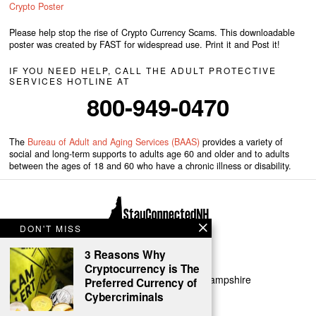
Crypto Poster
Please help stop the rise of Crypto Currency Scams. This downloadable
poster was created by FAST for widespread use. Print it and Post it!
IF YOU NEED HELP, CALL THE ADULT PROTECTIVE
SERVICES HOTLINE AT
800-949-0470
The
Bureau of Adult and Aging Services (BAAS)
provides a variety of
social and long-term supports to adults age 60 and older and to adults
between the ages of 18 and 60 who have a chronic illness or disability.
DON'T MISS
3 Reasons Why
Cryptocurrency is The
Copyright 2024 | FAST of New Hampshire
Preferred Currency of
Cybercriminals
HOME
ABOUT
PRIVACY