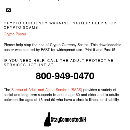
CRYPTO CURRENCY WARNING POSTER: HELP STOP
CRYPTO SCAMS
Crypto Poster
Please help stop the rise of Crypto Currency Scams. This downloadable
poster was created by FAST for widespread use. Print it and Post it!
IF YOU NEED HELP, CALL THE ADULT PROTECTIVE
SERVICES HOTLINE AT
800-949-0470
The
Bureau of Adult and Aging Services (BAAS)
provides a variety of
social and long-term supports to adults age 60 and older and to adults
between the ages of 18 and 60 who have a chronic illness or disability.