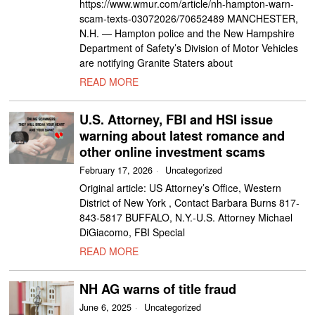
https://www.wmur.com/article/nh-hampton-warn-
scam-texts-03072026/70652489 MANCHESTER,
N.H. — Hampton police and the New Hampshire
Department of Safety’s Division of Motor Vehicles
are notifying Granite Staters about
READ MORE
U.S. Attorney, FBI and HSI issue
warning about latest romance and
other online investment scams
February 17, 2026
Uncategorized
Original article: US Attorney’s Office, Western
District of New York , Contact Barbara Burns 817-
843-5817 BUFFALO, N.Y.-U.S. Attorney Michael
DiGiacomo, FBI Special
READ MORE
NH AG warns of title fraud
June 6, 2025
Uncategorized