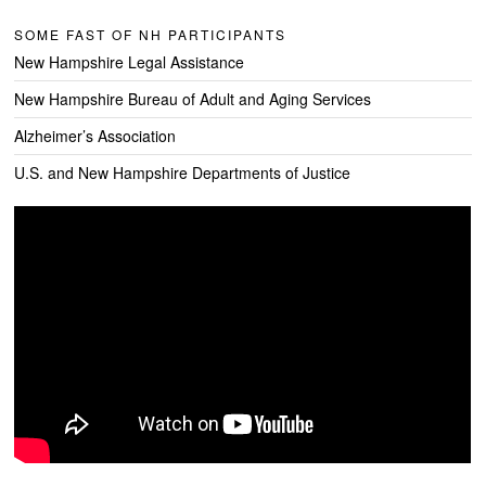
SOME FAST OF NH PARTICIPANTS
New Hampshire Legal Assistance
New Hampshire Bureau of Adult and Aging Services
Alzheimer’s Association
U.S. and New Hampshire Departments of Justice