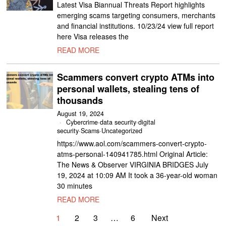
Latest Visa Biannual Threats Report highlights
emerging scams targeting consumers, merchants
and financial institutions. 10/23/24 view full report
here Visa releases the
READ MORE
Scammers convert crypto ATMs into
personal wallets, stealing tens of
thousands
August 19, 2024
Cybercrime
·
data security
·
digital
security
·
Scams
·
Uncategorized
https://www.aol.com/scammers-convert-crypto-
atms-personal-140941785.html Original Article:
The News & Observer VIRGINIA BRIDGES July
19, 2024 at 10:09 AM It took a 36-year-old woman
30 minutes
READ MORE
1
2
3
…
6
Next