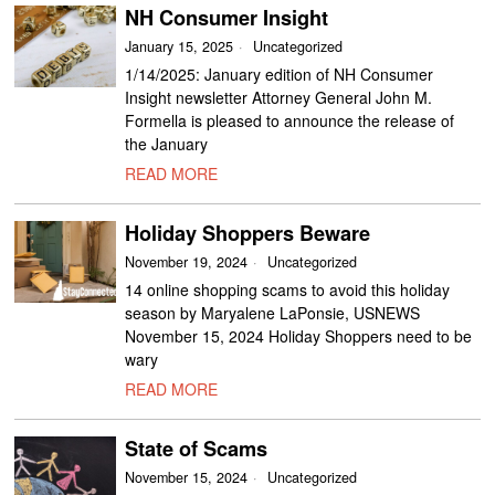
NH Consumer Insight
January 15, 2025
Uncategorized
1/14/2025: January edition of NH Consumer
Insight newsletter Attorney General John M.
Formella is pleased to announce the release of
the January
READ MORE
Holiday Shoppers Beware
November 19, 2024
Uncategorized
14 online shopping scams to avoid this holiday
season by Maryalene LaPonsie, USNEWS
November 15, 2024 Holiday Shoppers need to be
wary
READ MORE
State of Scams
November 15, 2024
Uncategorized