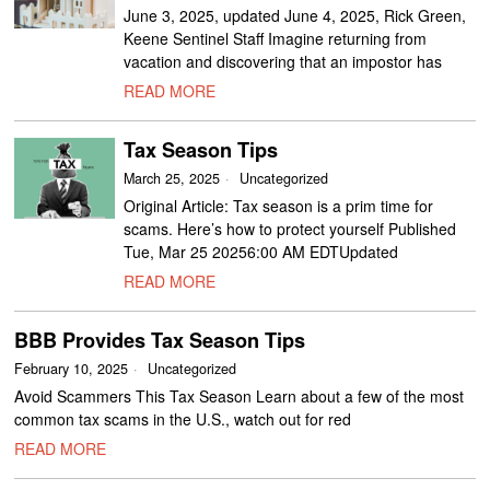
June 3, 2025, updated June 4, 2025, Rick Green,
Keene Sentinel Staff Imagine returning from
vacation and discovering that an impostor has
READ MORE
Tax Season Tips
March 25, 2025
Uncategorized
Original Article: Tax season is a prim time for
scams. Here’s how to protect yourself Published
Tue, Mar 25 20256:00 AM EDTUpdated
READ MORE
BBB Provides Tax Season Tips
February 10, 2025
Uncategorized
Avoid Scammers This Tax Season Learn about a few of the most
common tax scams in the U.S., watch out for red
READ MORE