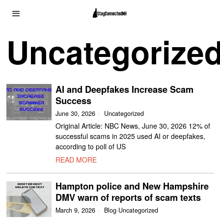
Uncategorize
AI and Deepfakes Increase Scam
Success
June 30, 2026
Uncategorized
Original Article: NBC News, June 30, 2026 12% of
successful scams in 2025 used AI or deepfakes,
according to poll of US
READ MORE
Hampton police and New Hampshire
DMV warn of reports of scam texts
March 9, 2026
Blog
·
Uncategorized