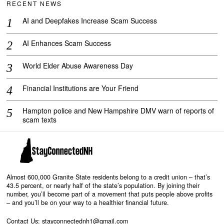
RECENT NEWS
AI and Deepfakes Increase Scam Success
AI Enhances Scam Success
World Elder Abuse Awareness Day
Financial Institutions are Your Friend
Hampton police and New Hampshire DMV warn of reports of
scam texts
Almost 600,000 Granite State residents belong to a credit union – that’s
43.5 percent, or nearly half of the state’s population. By joining their
number, you’ll become part of a movement that puts people above profits
– and you’ll be on your way to a healthier financial future.
Contact Us: stayconnectednh1@gmail.com